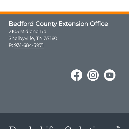
Bedford County Extension Office
2105 Midland Rd
Shelbyville, TN 37160
P:
931-684-5971