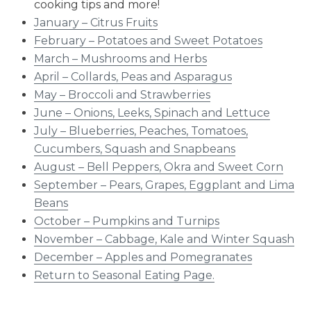
cooking tips and more!
January – Citrus Fruits
February – Potatoes and Sweet Potatoes
March – Mushrooms and Herbs
April – Collards, Peas and Asparagus
May – Broccoli and Strawberries
June – Onions, Leeks, Spinach and Lettuce
July – Blueberries, Peaches, Tomatoes,
Cucumbers, Squash and Snapbeans
August – Bell Peppers, Okra and Sweet Corn
September – Pears, Grapes, Eggplant and Lima
Beans
October – Pumpkins and Turnips
November – Cabbage, Kale and Winter Squash
December – Apples and Pomegranates​
Return to Seasonal Eating Page.