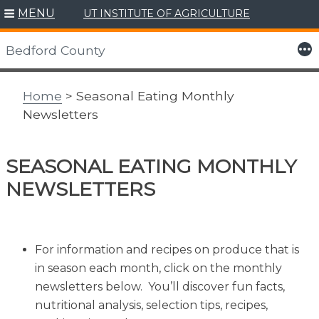
MENU
UT INSTITUTE OF AGRICULTURE
Skip
to
More
Bedford County
content
Home
> Seasonal Eating Monthly
Newsletters
SEASONAL EATING MONTHLY
NEWSLETTERS
For information and recipes on produce that is
in season each month, click on the monthly
newsletters below. You’ll discover fun facts,
nutritional analysis, selection tips, recipes,