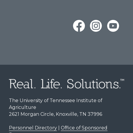
The University of Tennessee Institute of
Agriculture
2621 Morgan Circle, Knoxville, TN 37996
Personnel Directory
|
Office of Sponsored