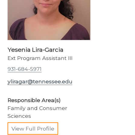
Yesenia Lira-Garcia
Ext Program Assistant III
931-684-5971
yliragar@tennessee.edu
Responsible Area(s)
Family and Consumer
Sciences
View Full Profile