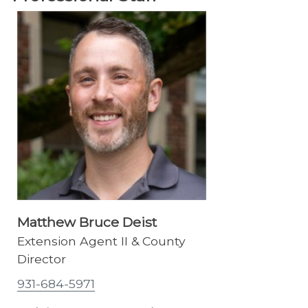
Matthew Bruce Deist
Extension Agent II & County
Director
931-684-5971