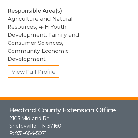
Responsible Area(s)
Agriculture and Natural
Resources, 4-H Youth
Development, Family and
Consumer Sciences,
Community Economic
Development
View Full Profile
Bedford County Extension Office
2105 Midland Rd
Shelbyville, TN 37160
P:
931-684-5971