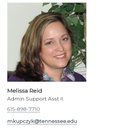
Melissa Reid
Admin Support Asst II
615-898-7710
mkupczyk@tennessee.edu