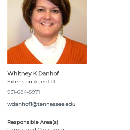
Whitney K Danhof
Extension Agent III
931-684-5971
wdanhof1@tennessee.edu
Responsible Area(s)
Family and Consumer