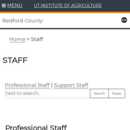
MENU
UT INSTITUTE OF AGRICULTURE
Skip
to
More
Bedford County
content
Home
> Staff
STAFF
Professional Staff
|
Support Staff
Search
Reset
Professional Staff