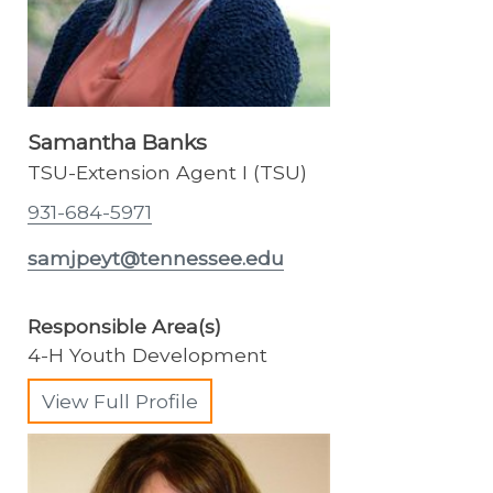
Samantha Banks
TSU-Extension Agent I (TSU)
931-684-5971
samjpeyt@tennessee.edu
Responsible Area(s)
4-H Youth Development
View Full Profile