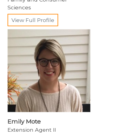
Sciences
View Full Profile
Emily Mote
Extension Agent II