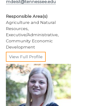
mdeist@tennessee.edu
Responsible Area(s)
Agriculture and Natural
Resources,
Executive/Administrative,
Community Economic
Development
View Full Profile