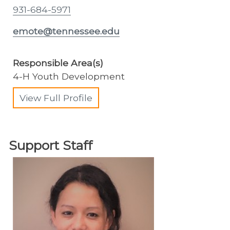
931-684-5971
emote@tennessee.edu
Responsible Area(s)
4-H Youth Development
View Full Profile
Support Staff